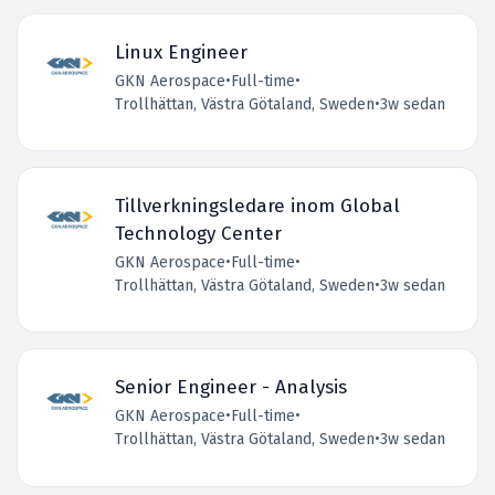
Linux Engineer
GKN Aerospace
•
Full-time
•
Trollhättan, Västra Götaland, Sweden
•
3w sedan
Tillverkningsledare inom Global
Technology Center
GKN Aerospace
•
Full-time
•
Trollhättan, Västra Götaland, Sweden
•
3w sedan
Senior Engineer - Analysis
GKN Aerospace
•
Full-time
•
Trollhättan, Västra Götaland, Sweden
•
3w sedan