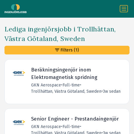
Lediga ingenjörsjobb i Trollhättan,
Västra Götaland, Sweden
Filters
(1)
Beräkningsingenjör inom
Elektromagnetisk spridning
GKN Aerospace
•
Full-time
•
Trollhättan, Västra Götaland, Sweden
•
3w sedan
Senior Engineer - Prestandaingenjör
GKN Aerospace
•
Full-time
•
Trollhättan, Västra Götaland, Sweden
•
3w sedan