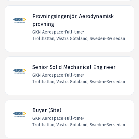
Provningsingenjör, Aerodynamisk
provning
GKN Aerospace
•
Full-time
•
Trollhättan, Västra Götaland, Sweden
•
3w sedan
Senior Solid Mechanical Engineer
GKN Aerospace
•
Full-time
•
Trollhättan, Västra Götaland, Sweden
•
3w sedan
Buyer (Site)
GKN Aerospace
•
Full-time
•
Trollhättan, Västra Götaland, Sweden
•
3w sedan