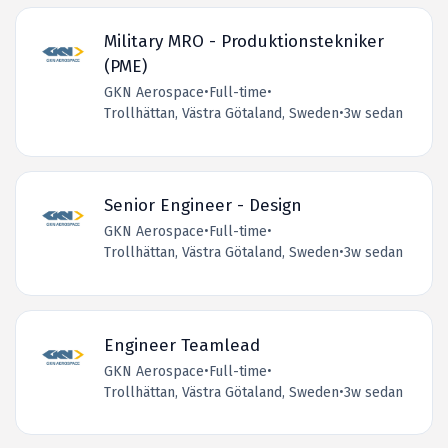
Military MRO - Produktionstekniker
(PME)
GKN Aerospace
•
Full-time
•
Trollhättan, Västra Götaland, Sweden
•
3w sedan
Senior Engineer - Design
GKN Aerospace
•
Full-time
•
Trollhättan, Västra Götaland, Sweden
•
3w sedan
Engineer Teamlead
GKN Aerospace
•
Full-time
•
Trollhättan, Västra Götaland, Sweden
•
3w sedan