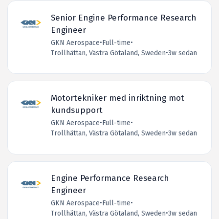
Senior Engine Performance Research
Engineer
GKN Aerospace
•
Full-time
•
Trollhättan, Västra Götaland, Sweden
•
3w sedan
Motortekniker med inriktning mot
kundsupport
GKN Aerospace
•
Full-time
•
Trollhättan, Västra Götaland, Sweden
•
3w sedan
Engine Performance Research
Engineer
GKN Aerospace
•
Full-time
•
Trollhättan, Västra Götaland, Sweden
•
3w sedan