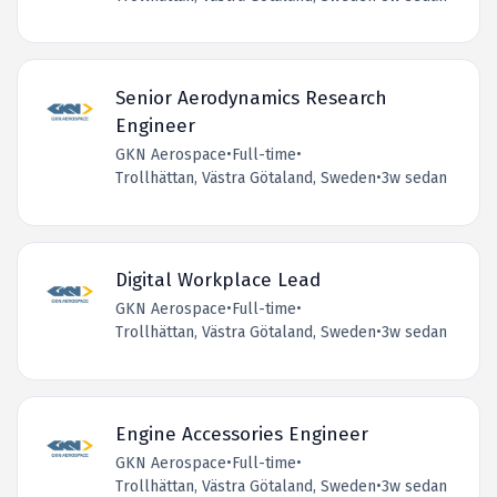
Senior Aerodynamics Research
Engineer
GKN Aerospace
•
Full-time
•
Trollhättan, Västra Götaland, Sweden
•
3w sedan
Digital Workplace Lead
GKN Aerospace
•
Full-time
•
Trollhättan, Västra Götaland, Sweden
•
3w sedan
Engine Accessories Engineer
GKN Aerospace
•
Full-time
•
Trollhättan, Västra Götaland, Sweden
•
3w sedan