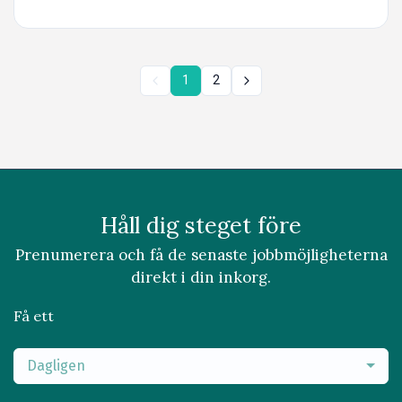
1
2
Håll dig steget före
Prenumerera och få de senaste jobbmöjligheterna
direkt i din inkorg.
Få ett
Dagligen