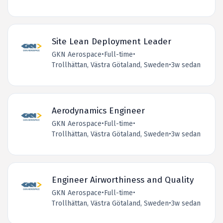
Site Lean Deployment Leader
GKN Aerospace
•
Full-time
•
Trollhättan, Västra Götaland, Sweden
•
3w sedan
Aerodynamics Engineer
GKN Aerospace
•
Full-time
•
Trollhättan, Västra Götaland, Sweden
•
3w sedan
Engineer Airworthiness and Quality
GKN Aerospace
•
Full-time
•
Trollhättan, Västra Götaland, Sweden
•
3w sedan