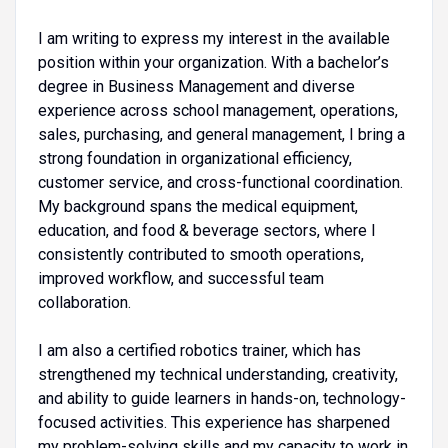
I am writing to express my interest in the available
position within your organization. With a bachelor’s
degree in Business Management and diverse
experience across school management, operations,
sales, purchasing, and general management, I bring a
strong foundation in organizational efficiency,
customer service, and cross-functional coordination.
My background spans the medical equipment,
education, and food & beverage sectors, where I
consistently contributed to smooth operations,
improved workflow, and successful team
collaboration.
I am also a certified robotics trainer, which has
strengthened my technical understanding, creativity,
and ability to guide learners in hands-on, technology-
focused activities. This experience has sharpened
my problem-solving skills and my capacity to work in