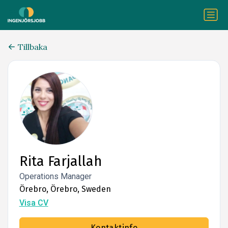
Tillbaka
Rita Farjallah
Operations Manager
Örebro, Örebro, Sweden
Visa CV
Kontaktinfo