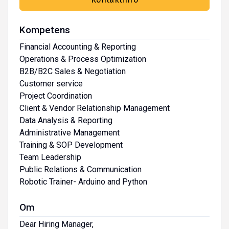
Kompetens
Financial Accounting & Reporting
Operations & Process Optimization
B2B/B2C Sales & Negotiation
Customer service
Project Coordination
Client & Vendor Relationship Management
Data Analysis & Reporting
Administrative Management
Training & SOP Development
Team Leadership
Public Relations & Communication
Robotic Trainer- Arduino and Python
Om
Dear Hiring Manager,