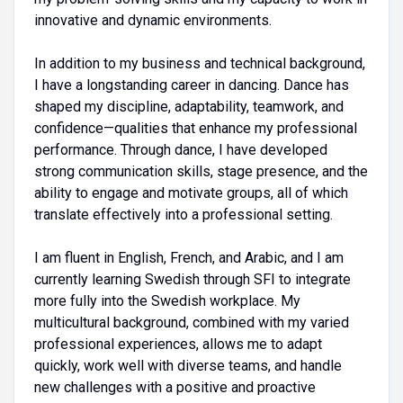
innovative and dynamic environments.
In addition to my business and technical background,
I have a longstanding career in dancing. Dance has
shaped my discipline, adaptability, teamwork, and
confidence—qualities that enhance my professional
performance. Through dance, I have developed
strong communication skills, stage presence, and the
ability to engage and motivate groups, all of which
translate effectively into a professional setting.
I am fluent in English, French, and Arabic, and I am
currently learning Swedish through SFI to integrate
more fully into the Swedish workplace. My
multicultural background, combined with my varied
professional experiences, allows me to adapt
quickly, work well with diverse teams, and handle
new challenges with a positive and proactive