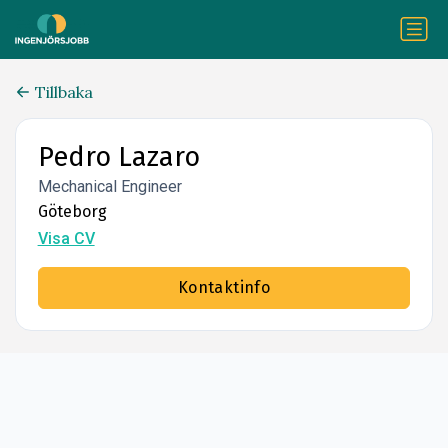
Tillbaka
Pedro Lazaro
Mechanical Engineer
Göteborg
Visa CV
Kontaktinfo