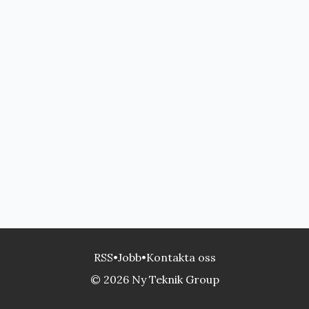
RSS
•
Jobb
•
Kontakta oss
© 2026 Ny Teknik Group