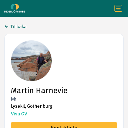
Tillbaka
Martin Harnevie
Mr
Lysekil, Gothenburg
Visa CV
Kontaktinfo