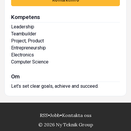
Kompetens
Leadership
Teambuilder
Project, Product
Entrepreneurship
Electronics
Computer Science
Om
Let's set clear goals, achieve and succeed.
RSS
•
Jobb
•
Kontakta oss
© 2026 Ny Teknik Group