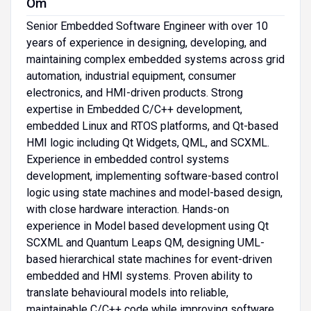
Om
Senior Embedded Software Engineer with over 10
years of experience in designing, developing, and
maintaining complex embedded systems across grid
automation, industrial equipment, consumer
electronics, and HMI-driven products. Strong
expertise in Embedded C/C++ development,
embedded Linux and RTOS platforms, and Qt-based
HMI logic including Qt Widgets, QML, and SCXML.
Experience in embedded control systems
development, implementing software-based control
logic using state machines and model-based design,
with close hardware interaction. Hands-on
experience in Model based development using Qt
SCXML and Quantum Leaps QM, designing UML-
based hierarchical state machines for event-driven
embedded and HMI systems. Proven ability to
translate behavioural models into reliable,
maintainable C/C++ code while improving software