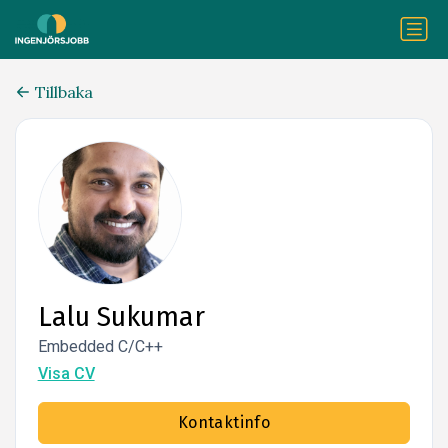
Tillbaka
Lalu Sukumar
Embedded C/C++
Visa CV
Kontaktinfo