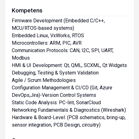
Kompetens
Firmware Development (Embedded C/C++,
MCU/RTOS-based systems)
Embedded Linux, VxWorks, RTOS
Microcontrollers: ARM, PIC, AVR
Communication Protocols: CAN, I2C, SPI, UART,
Modbus
HMI & UI Development: Qt, QML, SCXML, Qt Widgets
Debugging, Testing & System Validation
Agile / Scrum Methodologies
Configuration Management & CI/CD (Git, Azure
DevOps,Jira)-Version Control Systems
Static Code Analysis: PC-lint, SonarCloud
Networking Fundamentals & Diagnostics (Wireshark)
Hardware & Board-Level: (PCB schematics, bring-up,
sensor integration, PCB Design, circuitry)