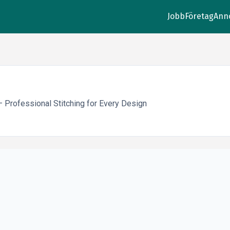
Jobb
Företag
Ann
Professional Stitching for Every Design