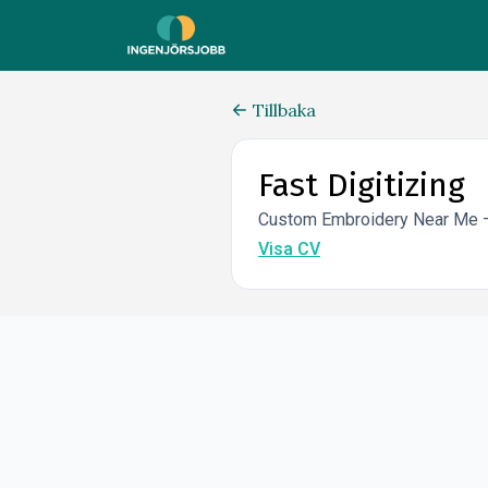
Tillbaka
Fast Digitizing
Custom Embroidery Near Me – 
Visa CV