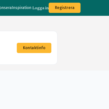
onsera
Inspiration
Logga in
Registrera
Kontaktinfo