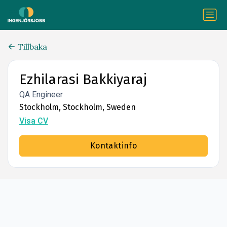
Tillbaka
Ezhilarasi Bakkiyaraj
QA Engineer
Stockholm, Stockholm, Sweden
Visa CV
Kontaktinfo