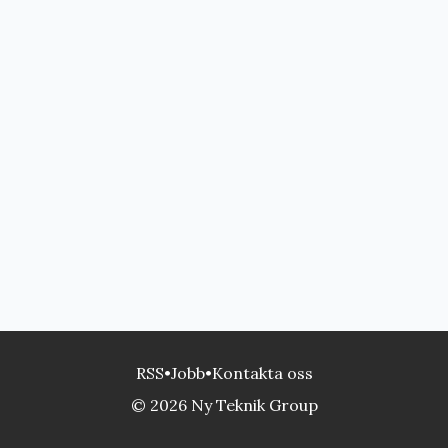
RSS
•
Jobb
•
Kontakta oss
© 2026 Ny Teknik Group