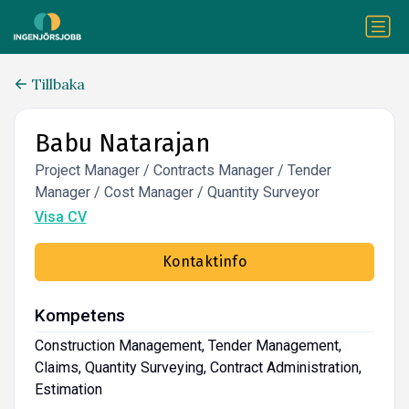
Tillbaka
Babu Natarajan
Project Manager / Contracts Manager / Tender
Manager / Cost Manager / Quantity Surveyor
Visa CV
Kontaktinfo
Kompetens
Construction Management, Tender Management,
Claims, Quantity Surveying, Contract Administration,
Estimation