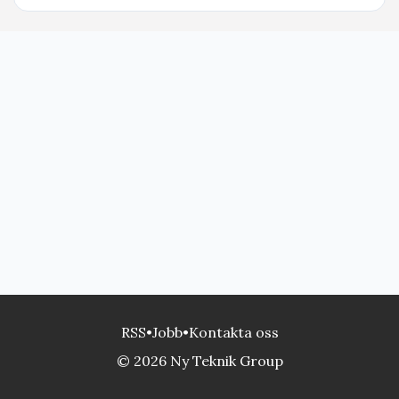
RSS
•
Jobb
•
Kontakta oss
© 2026 Ny Teknik Group